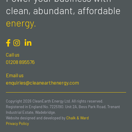
clean, abundant, affordable
energy.
Call us
01208 895576
Email us
enquiries@cleanearthenergy.com
Copyright 2026 CleanEarth Energy Ltd. All rights reserved.
Registered in England No. 7225190. Unit 2A, Bess Park Road, Trenant
Industrial Estate, Wadebridge.
Website designed and developed by
Chalk & Ward
Privacy Policy