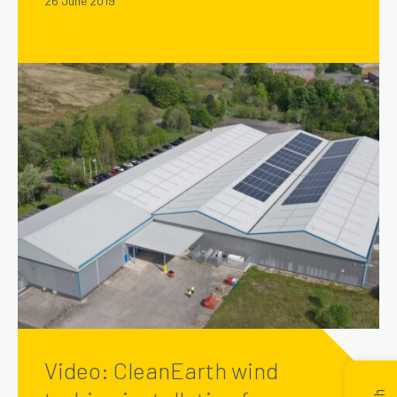
26 June 2019
Video: CleanEarth wind