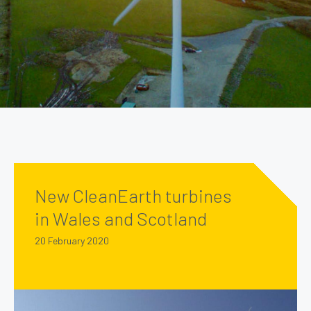
New CleanEarth turbines
in Wales and Scotland
20 February 2020