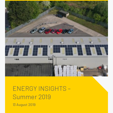
ENERGY INSIGHTS –
Summer 2019
13 August 2019