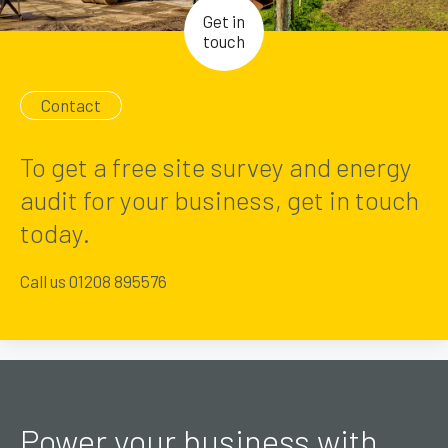
Get in
touch
Contact
To get a free site survey and energy
audit for your business, get in touch
today.
Call us 01208 895576
Power your business with