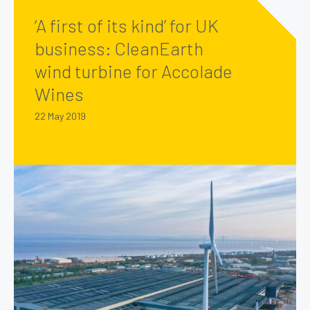
‘A first of its kind’ for UK
business: CleanEarth
wind turbine for Accolade
Wines
22 May 2019