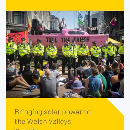
Bringing solar power to
the Welsh Valleys