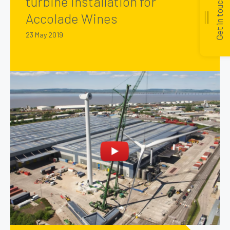
turbine installation for
Get in touch
Accolade Wines
23 May 2019