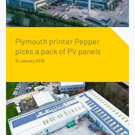
Plymouth printer Pepper
picks a pack of PV panels
15 January 2019