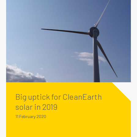
Big uptick for CleanEarth
solar in 2019
11 February 2020