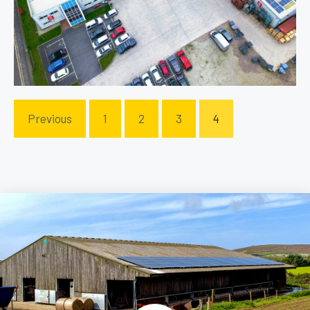
Previous
1
2
3
4