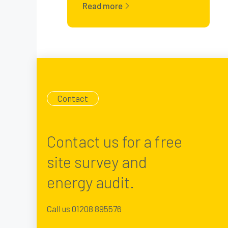
Read more
Contact
Contact us for a free
site survey and
energy audit.
Call us 01208 895576