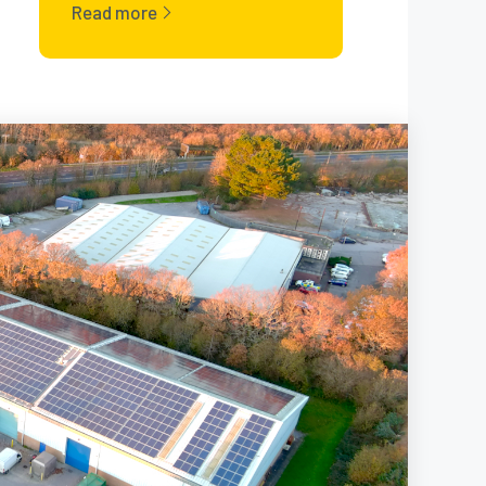
Read more