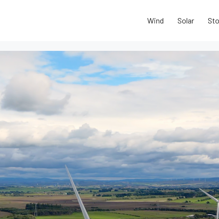
Wind
Solar
Sto