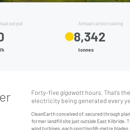
nual output
Annual carbon saving
5
9,500
Wh
tonnes
Forty-five
gigawatt
hours. That’s th
er
electricity being generated every y
CleanEarth conceived of, secured through plann
former landfill site just outside East Kilbride
wind turbines, each sporting 68-metre blades.