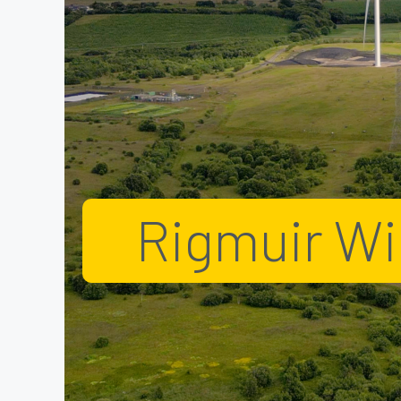
Rigmuir W