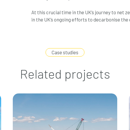
At this crucial time in the UK’s journey to net 
in the UK’s ongoing efforts to decarbonise the 
Case studies
Related projects