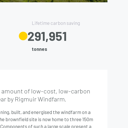
Lifetime carbon saving
332,500
tonnes
e amount of low-cost, low-carbon
ear by Rigmuir Windfarm.
ing, built, and energised the windfarm on a
. The brownfield site is now home to three 150m
 Components of such a large scale present a