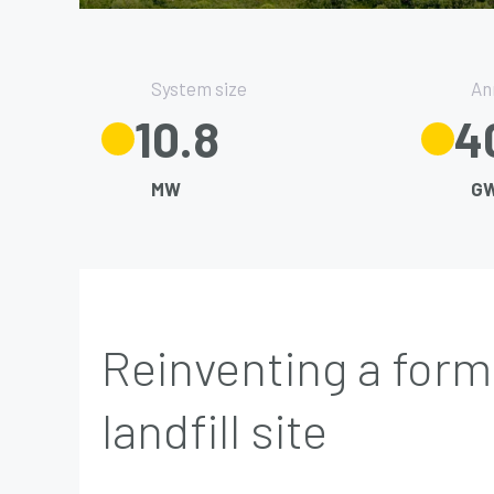
System size
An
13.5
4
MW
G
Reinventing a form
landfill site