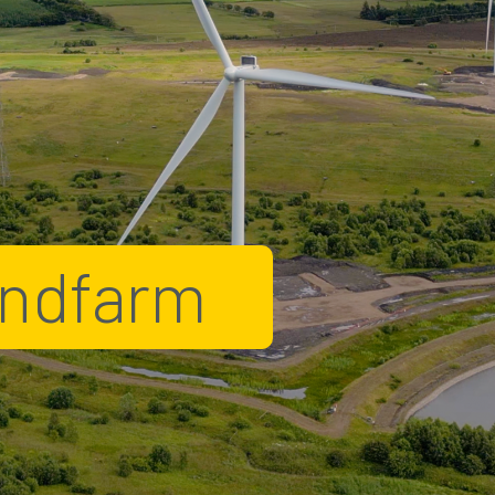
indfarm