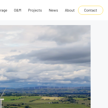
Contact
rage
O&M
Projects
News
About