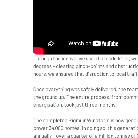
Through the innovative use of a blade lifter, we
degrees – clearing pinch-points and obstruction
hours, we ensured that disruption to local traf
Once everything was safely delivered, the tea
the ground up. The entire process, from com
energisation, took just three months.
The completed Rigmuir Windfarm is now generat
power 34,000 homes. In doing so, this generati
annually – over a quarter of a million tonnes of 