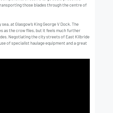
 transporting those blades through the centre of
y sea, at Glasgow’s King George V Dock. The
s as the crow flies, but it feels much further
es. Negotiating the city streets of East Kilbride
use of specialist haulage equipment and a great