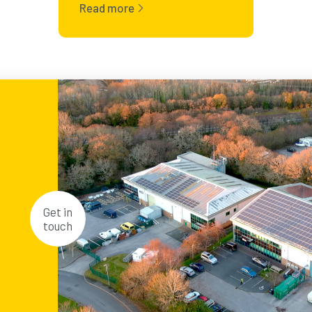
Read more
Get in
touch