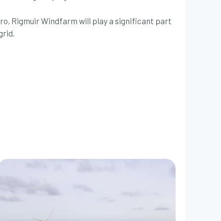
zero, Rigmuir Windfarm will play a significant part
grid.