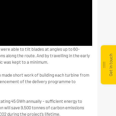
 were able to tilt blades at angles up to 60-
s along the route. And by travelling in the early
Get in touch
fic was kept to a minimum.
m made short work of building each turbine from
mencement of the delivery programme to
ing 45 GWh annually – sufficient energy to
on will save 9,500 tonnes of carbon emissions
CO2 during the project’s lifetime.