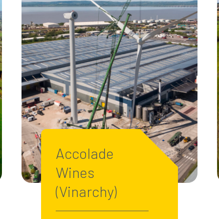
Accolade
Wines
(Vinarchy)