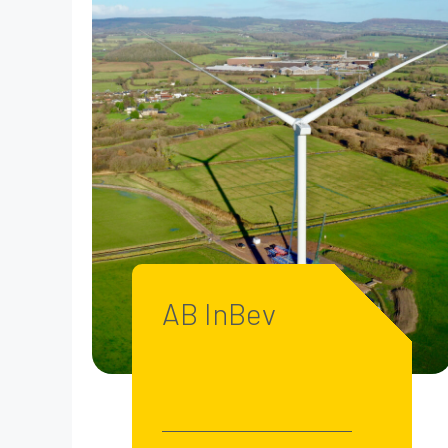
AB InBev