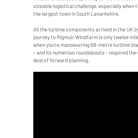
sizeable logistical challenge, especially when
the largest town in South Lanarkshire.
All the turbine components arrived in the UK b
journey to Rigmuir Windfarm is only twelve mile
when you’re manoeuvring 68-metre turbine blad
– and its numerous roundabouts – required the 
deal of forward planning.