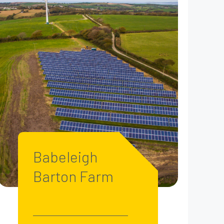
Babeleigh
Barton Farm