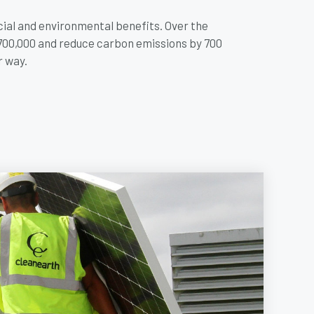
cial and environmental benefits. Over the
£700,000 and reduce carbon emissions by 700
r way.