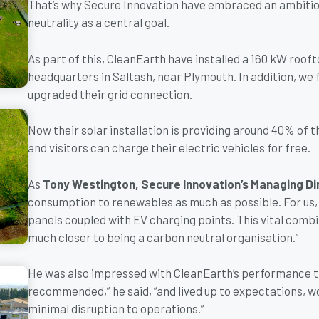
That’s why Secure Innovation have embraced an ambitio
neutrality as a central goal.
As part of this, CleanEarth have installed a 160 kW roof
headquarters in Saltash, near Plymouth. In addition, we 
upgraded their grid connection.
Now their solar installation is providing around 40% of t
and visitors can charge their electric vehicles for free.
As
Tony Westington, Secure Innovation’s Managing Di
consumption to renewables as much as possible. For us, 
panels coupled with EV charging points. This vital combi
much closer to being a carbon neutral organisation.”
He was also impressed with CleanEarth’s performance t
recommended,” he said, “and lived up to expectations, w
minimal disruption to operations.”