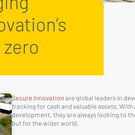
ging
ovation’s
 zero
Secure Innovation
are global leaders in de
tracking for cash and valuable assets. With
development, they are always looking to the 
but for the wider world.