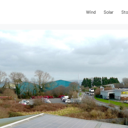
Wind
Solar
Sto