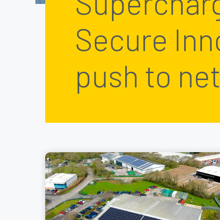
Superchar
Secure Inn
push to net