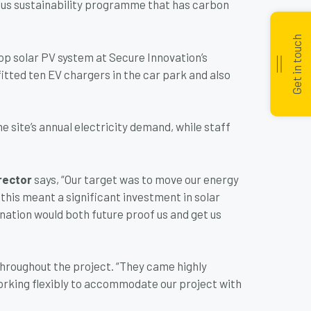
us sustainability programme that has carbon
Get in touch
top solar PV system at Secure Innovation’s
fitted ten EV chargers in the car park and also
he site’s annual electricity demand, while staff
rector
says, “Our target was to move our energy
this meant a significant investment in solar
nation would both future proof us and get us
hroughout the project. “They came highly
orking flexibly to accommodate our project with