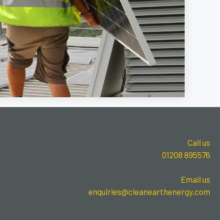
Call us
01208 895576
Email us
enquiries@cleanearthenergy.com