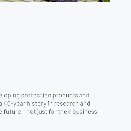
veloping protection products and
 a 40-year history in research and
future – not just for their business,