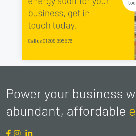
energy audit for your
tou
business, get in
touch today.
Call us 01208 895576
Power your business wi
abundant, affordable
e