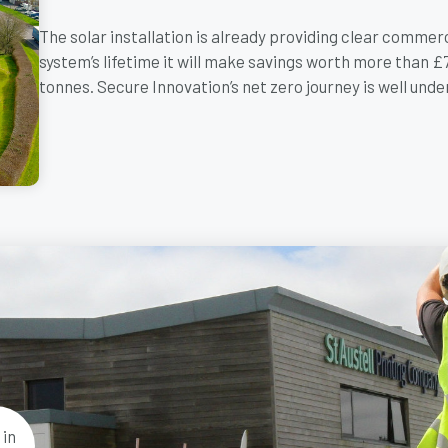
The solar installation is already providing clear commer
system’s lifetime it will make savings worth more than 
tonnes. Secure Innovation’s net zero journey is well unde
 in