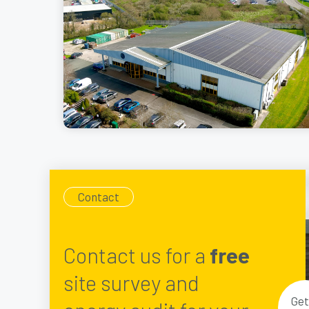
Contact
Contact us for a
free
site survey and
Get