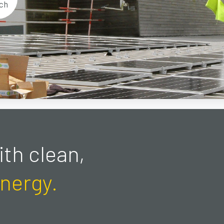
ch
th clean,
nergy.