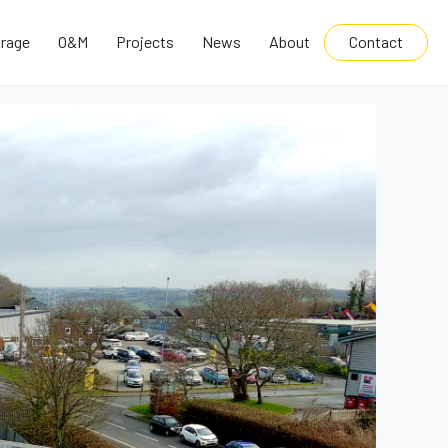
Contact
rage
O&M
Projects
News
About