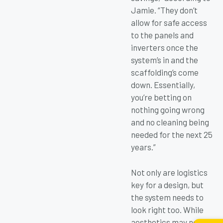
Jamie. “They don’t
allow for safe access
to the panels and
inverters once the
system’s in and the
scaffolding’s come
down. Essentially,
you’re betting on
nothing going wrong
and no cleaning being
needed for the next 25
years.”
Not only are logistics
key for a design, but
the system needs to
look right too. While
aesthetics may not be