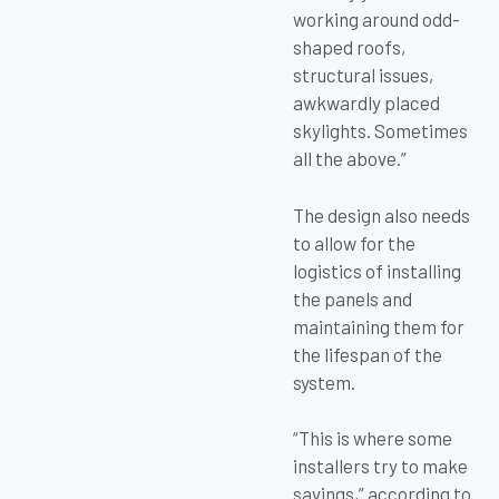
working around odd-
shaped roofs,
structural issues,
awkwardly placed
skylights. Sometimes
all the above.”
The design also needs
to allow for the
logistics of installing
the panels and
maintaining them for
the lifespan of the
system.
“This is where some
installers try to make
savings,” according to