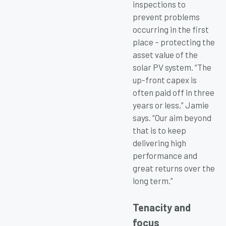
inspections to
prevent problems
occurring in the first
place – protecting the
asset value of the
solar PV system. “The
up-front capex is
often paid off in three
years or less,” Jamie
says. “Our aim beyond
that is to keep
delivering high
performance and
great returns over the
long term.”
Tenacity and
focus