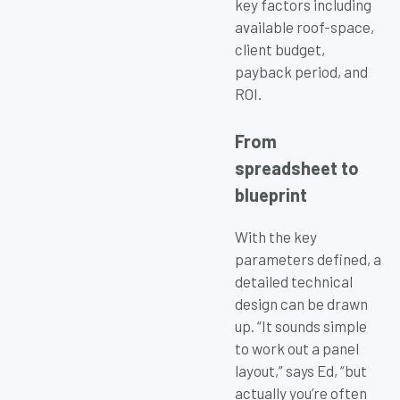
key factors including
available roof-space,
client budget,
payback period, and
ROI.
From
spreadsheet to
blueprint
With the key
parameters defined, a
detailed technical
design can be drawn
up. “It sounds simple
to work out a panel
layout,” says Ed, “but
actually you’re often