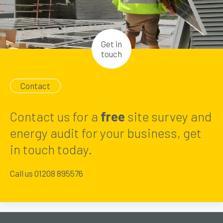
Get in
touch
Contact
Contact us for a
free
site survey and
energy audit for your business, get
in touch today.
Call us 01208 895576