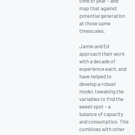
time of year – and
map that against
potential generation
at those same
timescales.
Jamie and Ed
approach their work
with a decade of
experience each, and
have helped to
develop a robust
model, tweaking the
variables to find the
sweet spot – a
balance of capacity
and consumption. This
combines with other