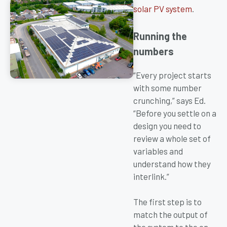
solar PV system
.
Running the
numbers
“Every project starts
with some number
crunching,” says Ed.
“Before you settle on a
design you need to
review a whole set of
variables and
understand how they
interlink.”
The first step is to
match the output of