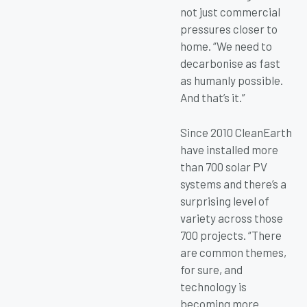
not just commercial
pressures closer to
home. “We need to
decarbonise as fast
as humanly possible.
And that’s it.”
Since 2010 CleanEarth
have installed more
than 700 solar PV
systems and there’s a
surprising level of
variety across those
700 projects. “There
are common themes,
for sure, and
technology is
becoming more