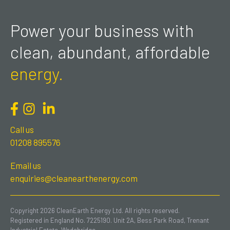
Power your business with
clean, abundant, affordable
energy.
Call us
01208 895576
Email us
enquiries@cleanearthenergy.com
Copyright 2026 CleanEarth Energy Ltd. All rights reserved.
Registered in England No. 7225190. Unit 2A, Bess Park Road, Trenant
Industrial Estate, Wadebridge.