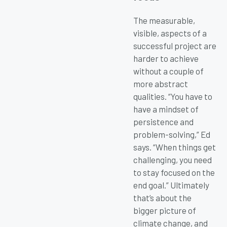
The measurable,
visible, aspects of a
successful project are
harder to achieve
without a couple of
more abstract
qualities. “You have to
have a mindset of
persistence and
problem-solving,” Ed
says. “When things get
challenging, you need
to stay focused on the
end goal.” Ultimately
that’s about the
bigger picture of
climate change, and