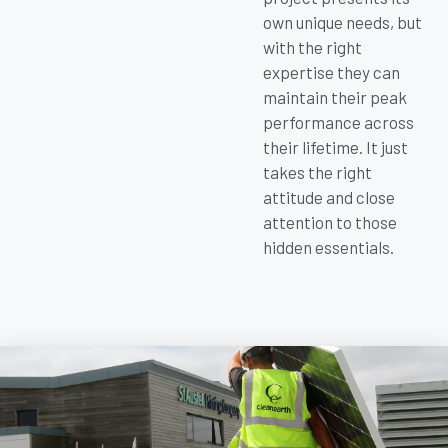
own unique needs, but
with the right
expertise they can
maintain their peak
performance across
their lifetime. It just
takes the right
attitude and close
attention to those
hidden essentials.