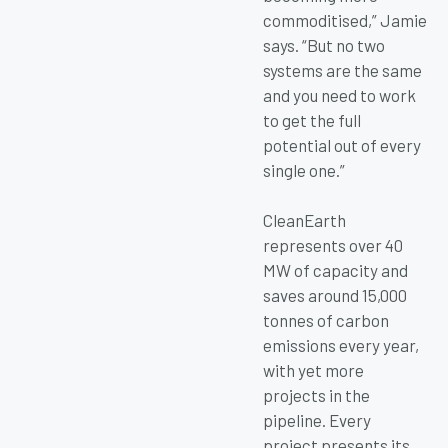
commoditised,” Jamie
says. “But no two
systems are the same
and you need to work
to get the full
potential out of every
single one.”
CleanEarth
represents over 40
MW of capacity and
saves around 15,000
tonnes of carbon
emissions every year,
with yet more
projects in the
pipeline. Every
project presents its