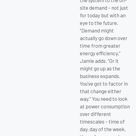
the system to the on-
site demand – not just
for today but with an
eye to the future.
“Demand might
actually go down over
time from greater
energy efficiency,”
Jamie adds. “Or it
might go up as the
business expands.
You’ve got to factor in
that change either
way.” You need to look
at power consumption
over different
timescales – time of
day, day of the week,