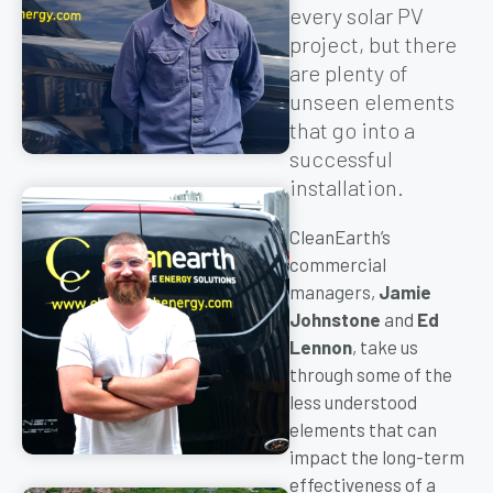
every solar PV
project, but there
are plenty of
unseen elements
that go into a
successful
installation.
CleanEarth’s
commercial
managers,
Jamie
Johnstone
and
Ed
Lennon
, take us
through some of the
less understood
elements that can
impact the long-term
effectiveness of a