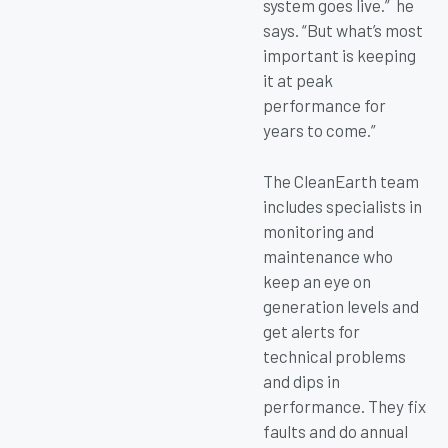
system goes live.” he
says. “But what’s most
important is keeping
it at peak
performance for
years to come.”
The CleanEarth team
includes specialists in
monitoring and
maintenance who
keep an eye on
generation levels and
get alerts for
technical problems
and dips in
performance. They fix
faults and do annual