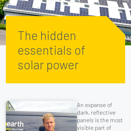
The hidden
essentials of
solar power
An expanse of
dark, reflective
panels is the most
visible part of