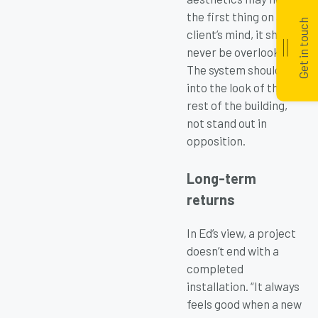
the first thing on a
Get in touch
client’s mind, it should
never be overlooked.
The system should fit
into the look of the
rest of the building,
not stand out in
opposition.
Long-term
returns
In Ed’s view, a project
doesn’t end with a
completed
installation. “It always
feels good when a new