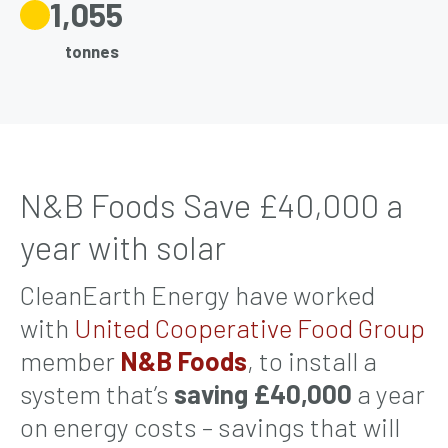
1,055
tonnes
N&B Foods Save £40,000 a
year with solar
CleanEarth Energy have worked
with
United Cooperative Food Group
member
N&B Foods
, to install a
system that’s
saving
£40,000
a year
on energy costs – savings that will