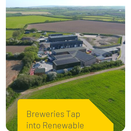
Breweries Tap
into Renewable