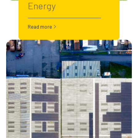
Energy
Read more