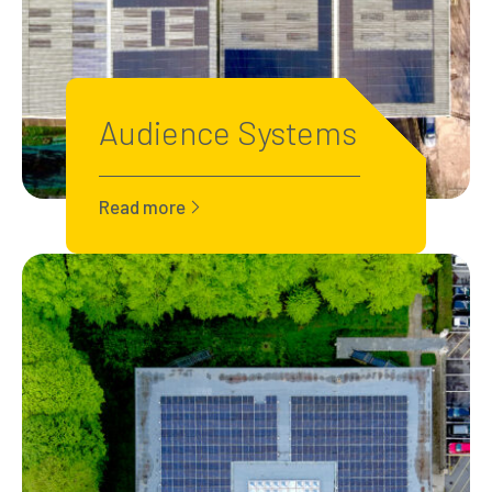
Audience Systems
Read more