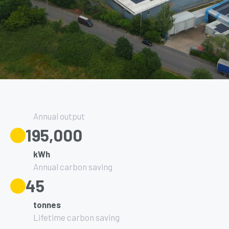
Annual output
195,000
kWh
Annual carbon saving
45
tonnes
Lifetime carbon saving