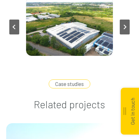
Case studies
Get in touch
Related projects