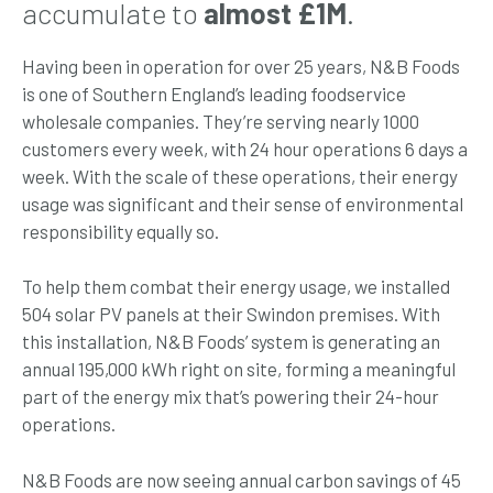
accumulate to
almost £1M
.
Having been in operation for over 25 years, N&B Foods
is one of Southern England’s leading foodservice
wholesale companies. They’re serving nearly 1000
customers every week, with 24 hour operations 6 days a
week. With the scale of these operations, their energy
usage was significant and their sense of environmental
responsibility equally so.
To help them combat their energy usage, we installed
504 solar PV panels at their Swindon premises. With
this installation, N&B Foods’ system is generating an
annual 195,000 kWh right on site, forming a meaningful
part of the energy mix that’s powering their 24-hour
operations.
N&B Foods are now seeing annual carbon savings of 45