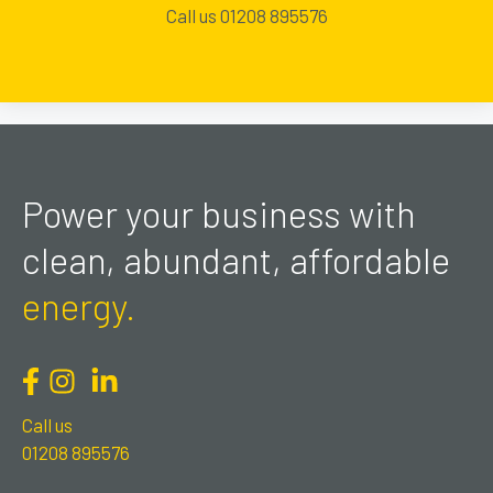
Call us 01208 895576
Power your business with
clean, abundant, affordable
energy.
Call us
01208 895576