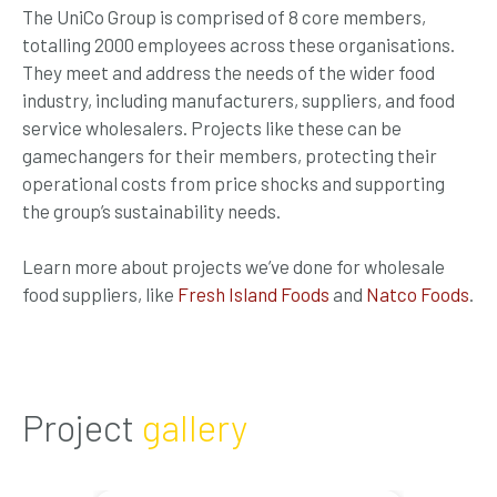
The UniCo Group is comprised of 8 core members,
totalling 2000 employees across these organisations.
They meet and address the needs of the wider food
industry, including manufacturers, suppliers, and food
service wholesalers. Projects like these can be
gamechangers for their members, protecting their
operational costs from price shocks and supporting
the group’s sustainability needs.
Learn more about projects we’ve done for wholesale
food suppliers, like
Fresh Island Foods
and
Natco Foods
.
Project
gallery