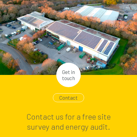
Get in
touch
Contact
Contact us for a free site
survey and energy audit.