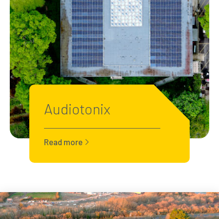
Audiotonix
Read more