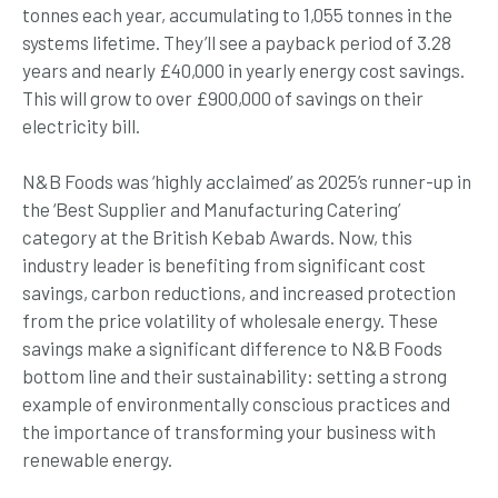
tonnes each year, accumulating to 1,055 tonnes in the
systems lifetime. They’ll see a payback period of 3.28
years and nearly £40,000 in yearly energy cost savings.
This will grow to over £900,000 of savings on their
electricity bill.
N&B Foods was ‘highly acclaimed’ as 2025’s runner-up in
the ‘Best Supplier and Manufacturing Catering’
category at the British Kebab Awards. Now, this
industry leader is benefiting from significant cost
savings, carbon reductions, and increased protection
from the price volatility of wholesale energy. These
savings make a significant difference to N&B Foods
bottom line and their sustainability: setting a strong
example of environmentally conscious practices and
the importance of transforming your business with
renewable energy.